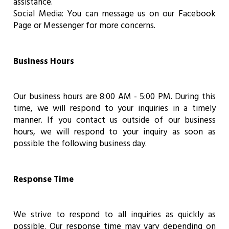
assistance.
Social Media: You can message us on our Facebook
Page or Messenger for more concerns.
Business Hours
Our business hours are 8:00 AM - 5:00 PM. During this
time, we will respond to your inquiries in a timely
manner. If you contact us outside of our business
hours, we will respond to your inquiry as soon as
possible the following business day.
Response Time
We strive to respond to all inquiries as quickly as
possible. Our response time may vary depending on