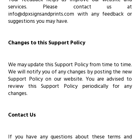
services. Please contact us at
info@dpxsignsandprints.com with any feedback or
suggestions you may have.
Changes to this Support Policy
We may update this Support Policy from time to time.
We will notify you of any changes by posting the new
Support Policy on our website. You are advised to
review this Support Policy periodically for any
changes.
Contact Us
If you have any questions about these terms and