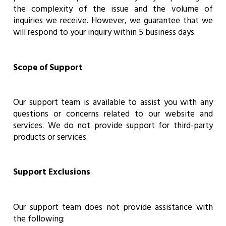
the complexity of the issue and the volume of
inquiries we receive. However, we guarantee that we
will respond to your inquiry within 5 business days.
Scope of Support
Our support team is available to assist you with any
questions or concerns related to our website and
services. We do not provide support for third-party
products or services.
Support Exclusions
Our support team does not provide assistance with
the following: