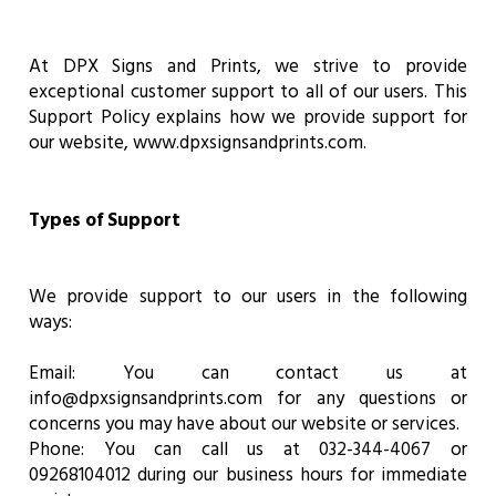
At DPX Signs and Prints, we strive to provide
exceptional customer support to all of our users. This
Support Policy explains how we provide support for
our website, www.dpxsignsandprints.com.
Types of Support
We provide support to our users in the following
ways:
Email: You can contact us at
info@dpxsignsandprints.com for any questions or
concerns you may have about our website or services.
Phone: You can call us at 032-344-4067 or
09268104012 during our business hours for immediate