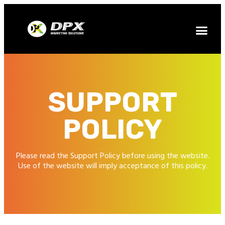
SUPPORT
POLICY
Please read the Support Policy before using the website.
Use of the website will imply acceptance of this policy.