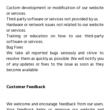
Custom development or modification of our website
or services.
Third-party software or services not provided by us.
Hardware or network issues not related to our website
or services.
Training or education on how to use third-party
software or services.
Bug Fixes
We take all reported bugs seriously and strive to
resolve them as quickly as possible. We will notify you
of any updates or fixes to the issue as soon as they
become available.
Customer Feedback
We welcome and encourage feedback from our users.
Your feedback helps us improve our website and