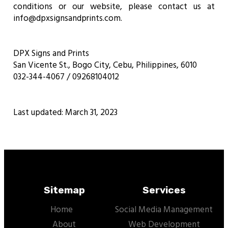
conditions or our website, please contact us at
info@dpxsignsandprints.com.
DPX Signs and Prints
San Vicente St., Bogo City, Cebu, Philippines, 6010
032-344-4067 / 09268104012
Last updated: March 31, 2023
Sitemap
Services
Home
Social Media Management
About
Web Development